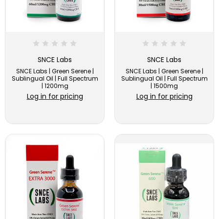
SNCE Labs
SNCE Labs
SNCE Labs | Green Serene |
SNCE Labs | Green Serene |
Sublingual Oil | Full Spectrum
Sublingual Oil | Full Spectrum
| 1200mg
| 1500mg
Log in for pricing
Log in for pricing