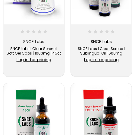
SNCE Labs
SNCE Labs
SNCE Labs | Clear Serene |
SNCE Labs | Clear Serene |
Soft Gel Caps | 1000mg | 45ct
Sublingual Oil | 600mg
Log in for pricing
Log in for pricing