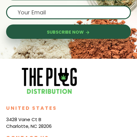
SUBSCRIBE NOW
UNITED STATES
3428 Vane Ct B
Charlotte, NC 28206