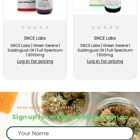
SNCE Labs
SNCE Labs
SNCE Labs | Green Serene |
SNCE Labs | Green Serene |
Sublingual Oil | Full Spectrum
Sublingual Oil | Full Spectrum
| 3000mg
| 600mg
Log in for pricing
Log in for pricing
STAY UPDATED WITH THE LATEST SALES AND NEWS.
Sign up for exclusive offers from us