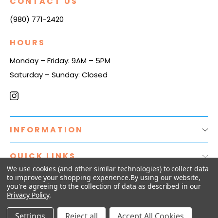
CONTACT US
(980) 771-2420
HOURS
Monday – Friday: 9AM – 5PM
Saturday – Sunday: Closed
INFORMATION
QUICK LINKS
We use cookies (and other similar technologies) to collect data
to improve your shopping experience.
By using our website,
you're agreeing to the collection of data as described in our
© 2026
The Plug Distribution.
Privacy Policy
.
Settings
Reject all
Accept All Cookies