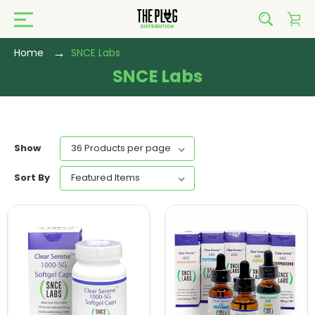
Home
SNCE Labs
SNCE Labs
Show
Sort By