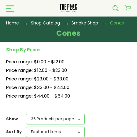
Home
Shop Catalog
Smoke Shop
Cones
Cones
Shop By Price
Price range: $0.00 - $12.00
Price range: $12.00 - $23.00
Price range: $23.00 - $33.00
Price range: $33.00 - $44.00
Price range: $44.00 - $54.00
Show
Sort By