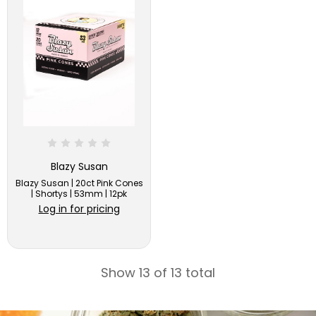
Blazy Susan
Blazy Susan | 20ct Pink Cones
| Shortys | 53mm | 12pk
Log in for pricing
Show 13 of 13 total