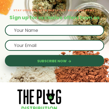
STAY UPDATED WITH THE LATEST SALES AND NEWS.
Sign up for exclusive offers from us
SUBSCRIBE NOW