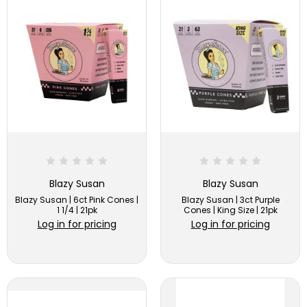
Blazy Susan
Blazy Susan
Blazy Susan | 6ct Pink Cones |
Blazy Susan | 3ct Purple
1 1/4 | 21pk
Cones | King Size | 21pk
Log in for pricing
Log in for pricing