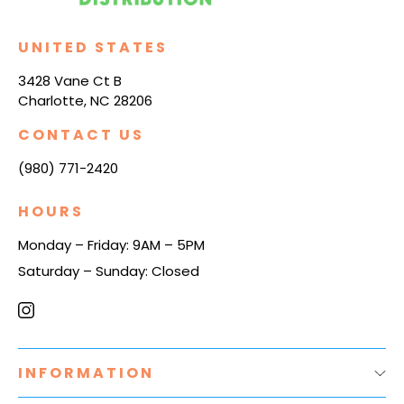
UNITED STATES
3428 Vane Ct B
Charlotte, NC 28206
CONTACT US
(980) 771-2420
HOURS
Monday – Friday: 9AM – 5PM
Saturday – Sunday: Closed
INFORMATION