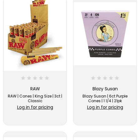
RAW
Blazy Susan
RAW | Cones | King Size | 3ct |
Blazy Susan | 6ct Purple
Classic
Cones | 1 1/4 | 21pk
Log in for pricing
Log in for pricing