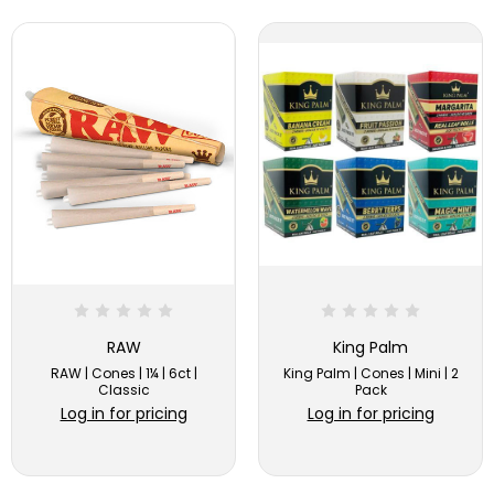
RAW
King Palm
RAW | Cones | 1¼ | 6ct |
King Palm | Cones | Mini | 2
Classic
Pack
Log in for pricing
Log in for pricing