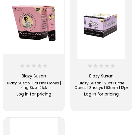
Blazy Susan
Blazy Susan
Blazy Susan | 3ct Pink Cones |
Blazy Susan | 20ct Purple
King Size | 21pk
Cones | Shortys | 53mm | 12pk
Log in for pricing
Log in for pricing