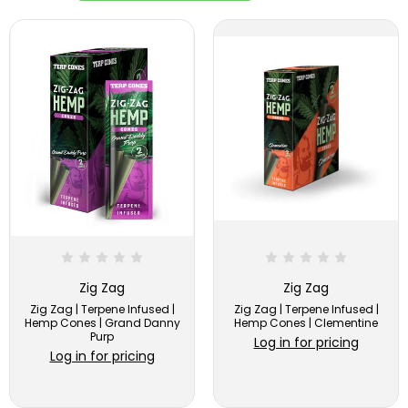
Zig Zag
Zig Zag
Zig Zag | Terpene Infused |
Zig Zag | Terpene Infused |
Hemp Cones | Grand Danny
Hemp Cones | Clementine
Purp
Log in for pricing
Log in for pricing