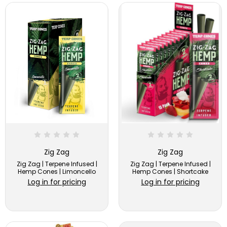
Zig Zag
Zig Zag
Zig Zag | Terpene Infused |
Zig Zag | Terpene Infused |
Hemp Cones | Limoncello
Hemp Cones | Shortcake
Log in for pricing
Log in for pricing