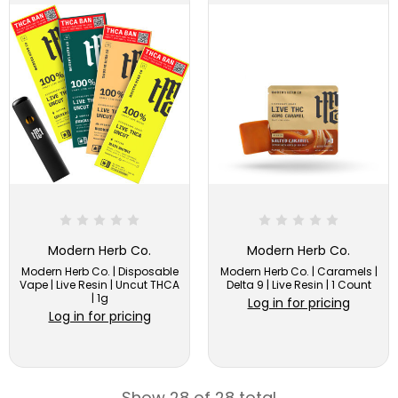
Modern Herb Co.
Modern Herb Co.
Modern Herb Co. | Disposable
Modern Herb Co. | Caramels |
Vape | Live Resin | Uncut THCA
Delta 9 | Live Resin | 1 Count
| 1g
Log in for pricing
Log in for pricing
Show 28 of 28 total