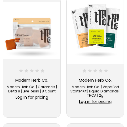
Modern Herb Co.
Modern Herb Co.
Modern Herb Co. | Caramels |
Modern Herb Co. | Vape Pod
Delta 9 | Live Resin | 8 Count
Starter Kit | Liquid Diamonds |
THCA | 2g
Log in for pricing
Log in for pricing