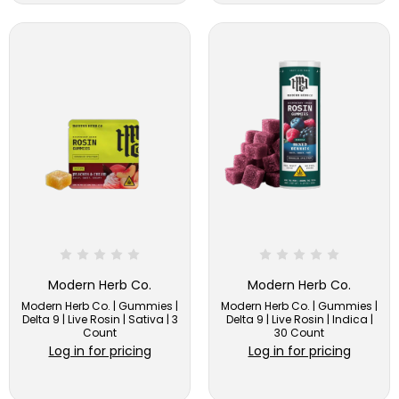
Modern Herb Co.
Modern Herb Co.
Modern Herb Co. | Gummies |
Modern Herb Co. | Gummies |
Delta 9 | Live Rosin | Sativa | 3
Delta 9 | Live Rosin | Indica |
Count
30 Count
Log in for pricing
Log in for pricing