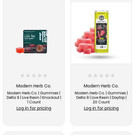
Modern Herb Co.
Modern Herb Co.
Modern Herb Co. | Gummies |
Modern Herb Co. | Gummies |
Delta 9 | Live Resin | Knockout |
Delta 9 | Live Resin | Daytrip |
1 Count
20 Count
Log in for pricing
Log in for pricing