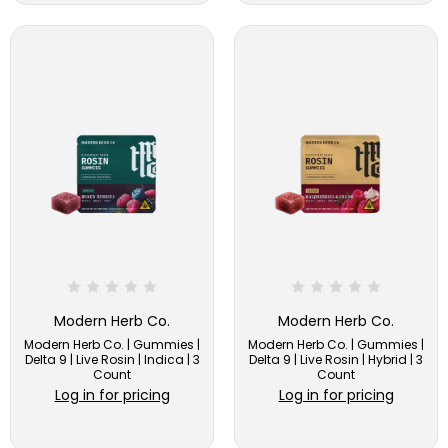
Modern Herb Co.
Modern Herb Co.
Modern Herb Co. | Gummies |
Modern Herb Co. | Gummies |
Delta 9 | Live Rosin | Indica | 3
Delta 9 | Live Rosin | Hybrid | 3
Count
Count
Log in for pricing
Log in for pricing