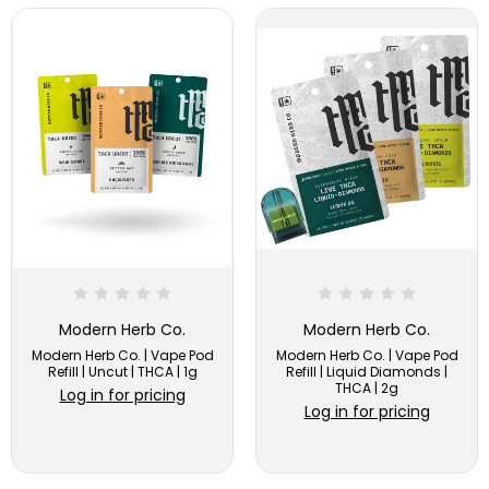
Modern Herb Co.
Modern Herb Co.
Modern Herb Co. | Vape Pod
Modern Herb Co. | Vape Pod
Refill | Uncut | THCA | 1g
Refill | Liquid Diamonds |
THCA | 2g
Log in for pricing
Log in for pricing