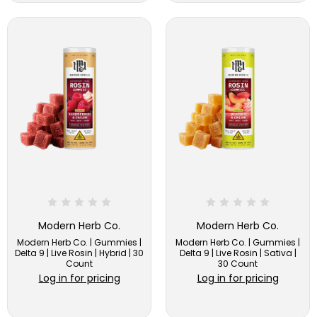
Modern Herb Co.
Modern Herb Co.
Modern Herb Co. | Gummies |
Modern Herb Co. | Gummies |
Delta 9 | Live Rosin | Hybrid | 30
Delta 9 | Live Rosin | Sativa |
Count
30 Count
Log in for pricing
Log in for pricing