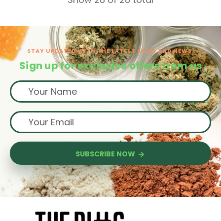
STAY UPDATED WITH THE LATEST SALES AND NEWS.
Sign up for exclusive offers from us
SUBSCRIBE NOW