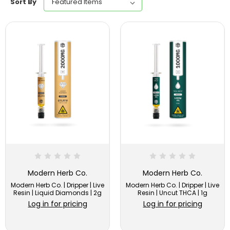
Sort By
Modern Herb Co.
Modern Herb Co.
Modern Herb Co. | Dripper | Live
Modern Herb Co. | Dripper | Live
Resin | Liquid Diamonds | 2g
Resin | Uncut THCA | 1g
Log in for pricing
Log in for pricing