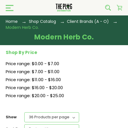
Home
Shop Catalog
Client Brands (A - O)
Modern Herb Co.
Modern Herb Co.
Shop By Price
Price range: $0.00 - $7.00
Price range: $7.00 - $11.00
Price range: $11.00 - $16.00
Price range: $16.00 - $20.00
Price range: $20.00 - $25.00
Show