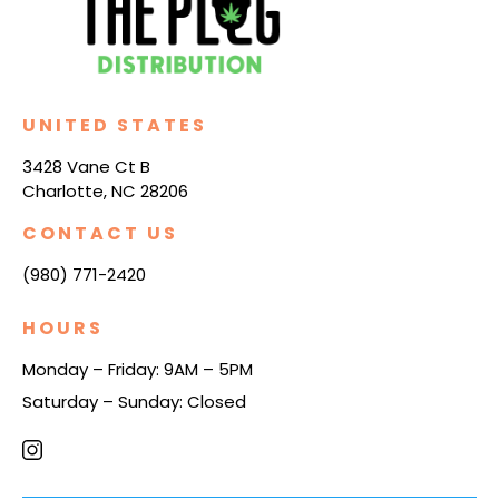
UNITED STATES
3428 Vane Ct B
Charlotte, NC 28206
CONTACT US
(980) 771-2420
HOURS
Monday – Friday: 9AM – 5PM
Saturday – Sunday: Closed