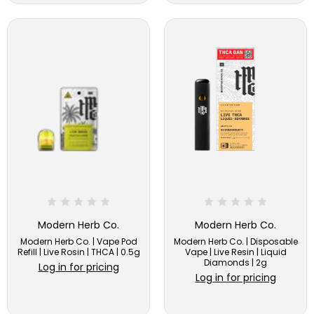
Modern Herb Co.
Modern Herb Co.
Modern Herb Co. | Vape Pod
Modern Herb Co. | Disposable
Refill | Live Rosin | THCA | 0.5g
Vape | Live Resin | Liquid
Diamonds | 2g
Log in for pricing
Log in for pricing