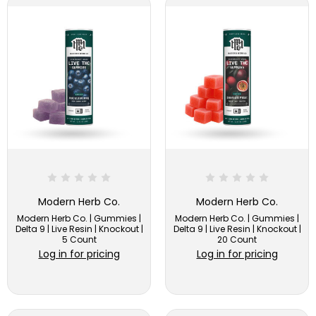
Modern Herb Co.
Modern Herb Co.
Modern Herb Co. | Gummies |
Modern Herb Co. | Gummies |
Delta 9 | Live Resin | Knockout |
Delta 9 | Live Resin | Knockout |
5 Count
20 Count
Log in for pricing
Log in for pricing