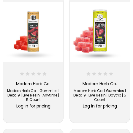
Modern Herb Co.
Modern Herb Co.
Modern Herb Co. | Gummies |
Modern Herb Co. | Gummies |
Delta 9 | Live Resin | Anytime |
Delta 9 | Live Resin | Daytrip | 5
5 Count
Count
Log in for pricing
Log in for pricing