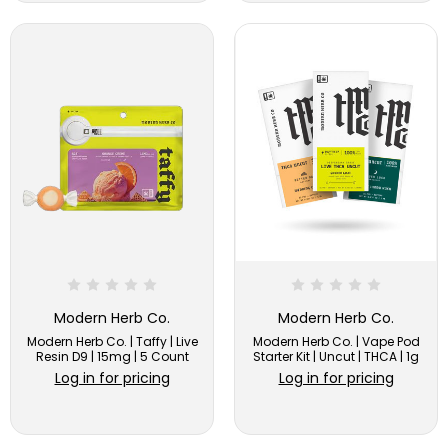
Modern Herb Co.
Modern Herb Co.
Modern Herb Co. | Taffy | Live
Modern Herb Co. | Vape Pod
Resin D9 | 15mg | 5 Count
Starter Kit | Uncut | THCA | 1g
Log in for pricing
Log in for pricing