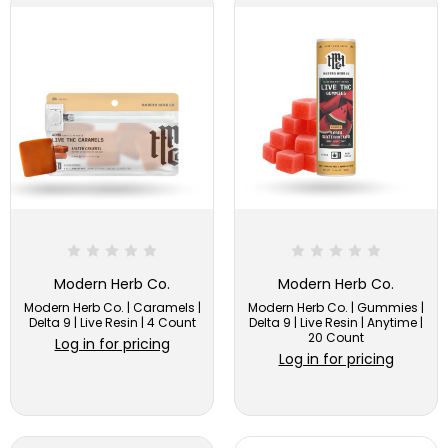
Modern Herb Co.
Modern Herb Co.
Modern Herb Co. | Caramels |
Modern Herb Co. | Gummies |
Delta 9 | Live Resin | 4 Count
Delta 9 | Live Resin | Anytime |
20 Count
Log in for pricing
Log in for pricing