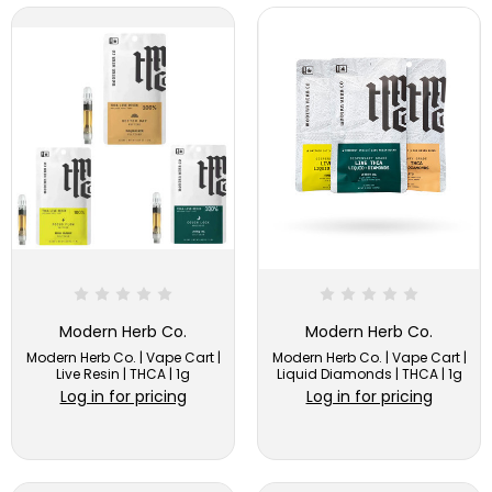
Modern Herb Co.
Modern Herb Co.
Modern Herb Co. | Vape Cart |
Modern Herb Co. | Vape Cart |
Live Resin | THCA | 1g
Liquid Diamonds | THCA | 1g
Log in for pricing
Log in for pricing