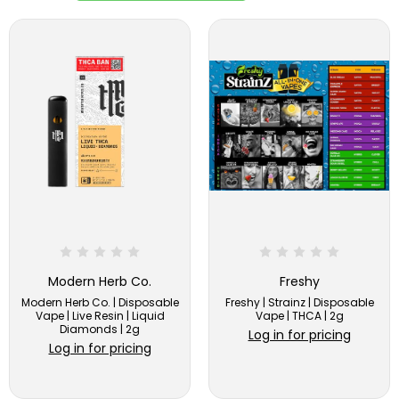
Modern Herb Co.
Freshy
Modern Herb Co. | Disposable
Freshy | Strainz | Disposable
Vape | Live Resin | Liquid
Vape | THCA | 2g
Diamonds | 2g
Log in for pricing
Log in for pricing