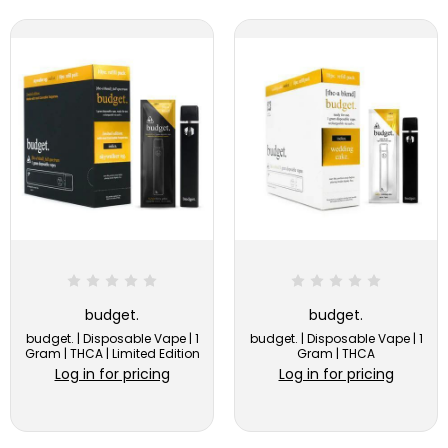
budget.
budget.
budget. | Disposable Vape | 1
budget. | Disposable Vape | 1
Gram | THCA | Limited Edition
Gram | THCA
Log in for pricing
Log in for pricing