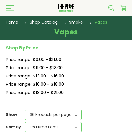
Home
Shop Catalog
Smoke
Vapes
Vapes
Shop By Price
Price range: $0.00 - $11.00
Price range: $11.00 - $13.00
Price range: $13.00 - $16.00
Price range: $16.00 - $18.00
Price range: $18.00 - $21.00
Show
Sort By