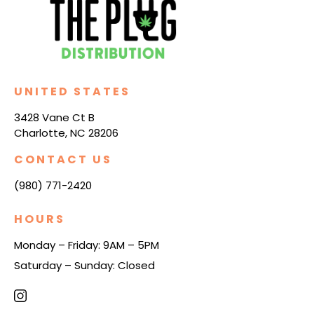
UNITED STATES
3428 Vane Ct B
Charlotte, NC 28206
CONTACT US
(980) 771-2420
HOURS
Monday – Friday: 9AM – 5PM
Saturday – Sunday: Closed