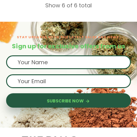
Show 6 of 6 total
STAY UPDATED WITH THE LATEST SALES AND NEWS.
Sign up for exclusive offers from us
SUBSCRIBE NOW