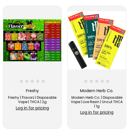
Freshy
Modern Herb Co.
Freshy | Flavorz | Disposable
Modern Herb Co. | Disposable
Vape | THCA | 2g
Vape | Live Resin | Uncut THCA
| 1g
Log in for pricing
Log in for pricing