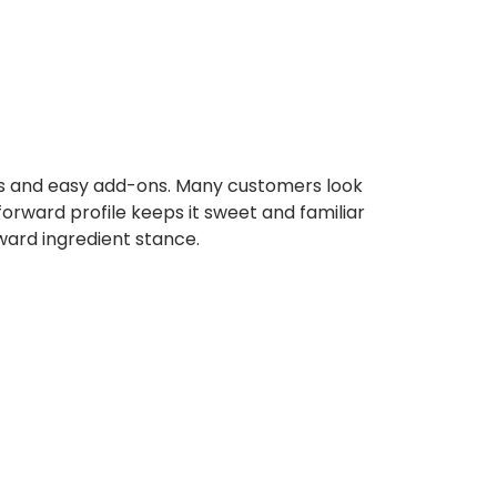
bs and easy add-ons. Many customers look
orward profile keeps it sweet and familiar
rward ingredient stance.