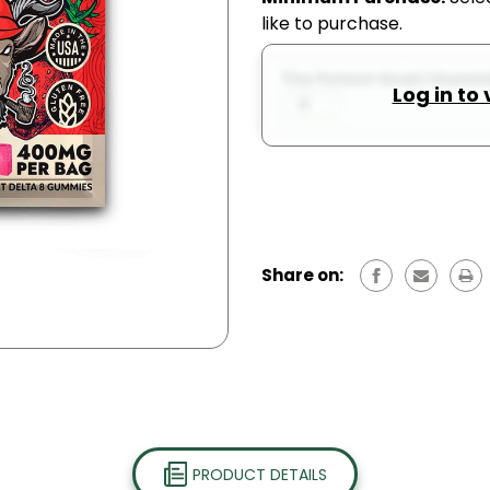
like to purchase.
The Potent Goat | Gummie
Log in to
Share on:
PRODUCT DETAILS