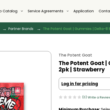
p Catalog
Service Agreements
Application
Conta
Partner Brands
The Potent Goat | Gummies | Delta-8 E
The Potent Goat
The Potent Goat |
2pk | Strawberry
Log in for pricing
(0)
Write a Revie
Minimum Purchase:
Selec