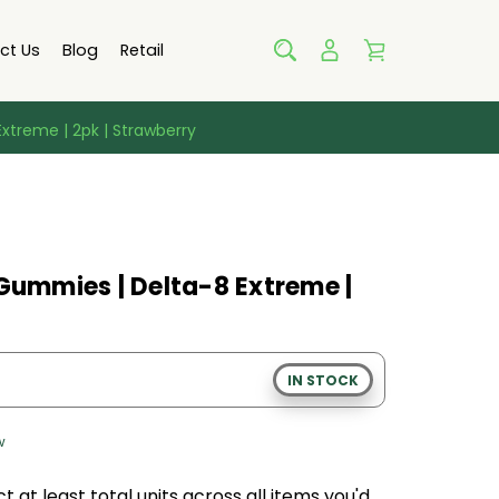
ct Us
Blog
Retail
xtreme | 2pk | Strawberry
 Gummies | Delta-8 Extreme |
IN STOCK
w
t at least
total units across all
items
you'd