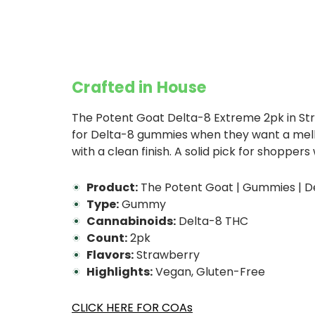
Crafted in House
The Potent Goat Delta-8 Extreme 2pk in St
for Delta-8 gummies when they want a mellow
with a clean finish. A solid pick for shoppe
Product:
The Potent Goat | Gummies | De
Type:
Gummy
Cannabinoids:
Delta-8 THC
Count:
2pk
Flavors:
Strawberry
Highlights:
Vegan, Gluten-Free
CLICK HERE FOR COAs