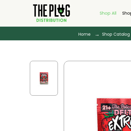
Shop All
Sho
Home
Shop Catalog