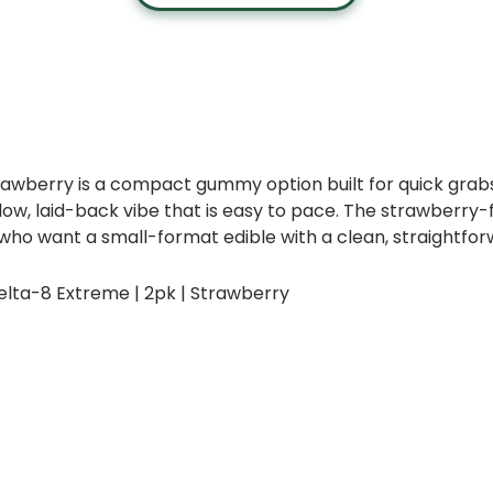
rawberry is a compact gummy option built for quick gra
, laid-back vibe that is easy to pace. The strawberry-f
rs who want a small-format edible with a clean, straightfo
lta-8 Extreme | 2pk | Strawberry