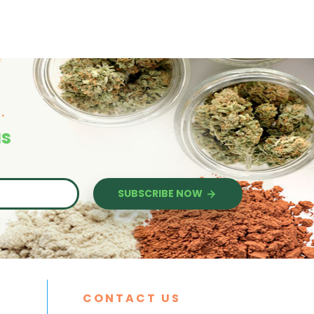
.
us
SUBSCRIBE NOW
CONTACT US