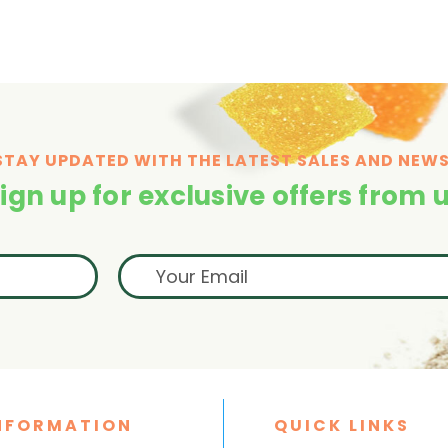
STAY UPDATED WITH THE LATEST SALES AND NEWS
ign up for exclusive offers from 
NFORMATION
QUICK LINKS